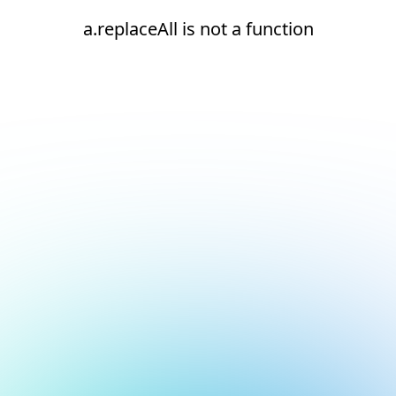
a.replaceAll is not a function