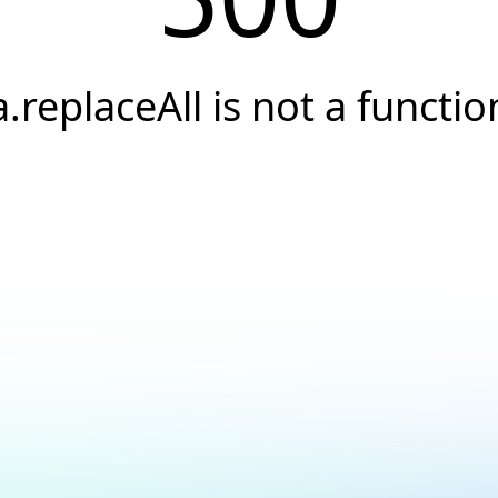
a.replaceAll is not a functio