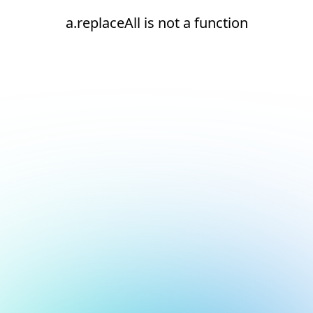
a.replaceAll is not a function