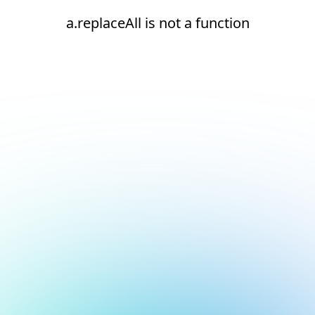
a.replaceAll is not a function