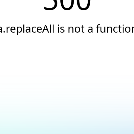
a.replaceAll is not a functio