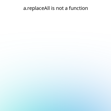
a.replaceAll is not a function