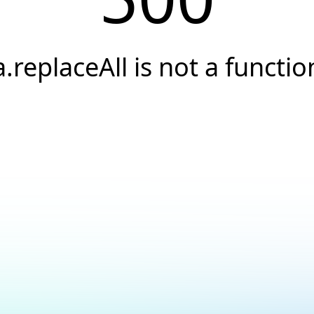
a.replaceAll is not a functio