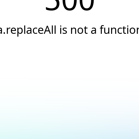
a.replaceAll is not a functio