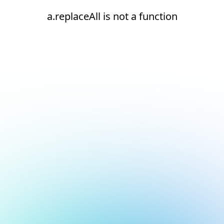
a.replaceAll is not a function