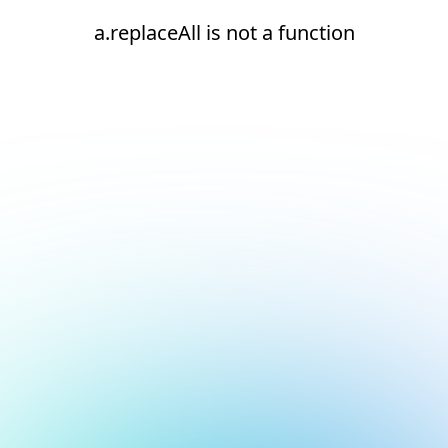
a.replaceAll is not a function