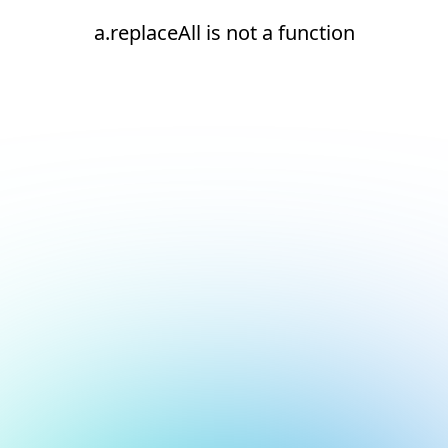
a.replaceAll is not a function