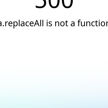
a.replaceAll is not a functio