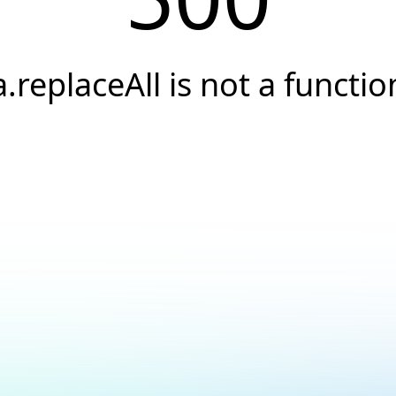
a.replaceAll is not a functio