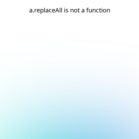
a.replaceAll is not a function