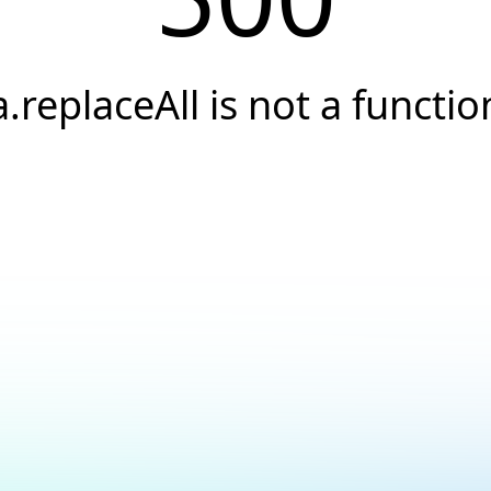
a.replaceAll is not a functio