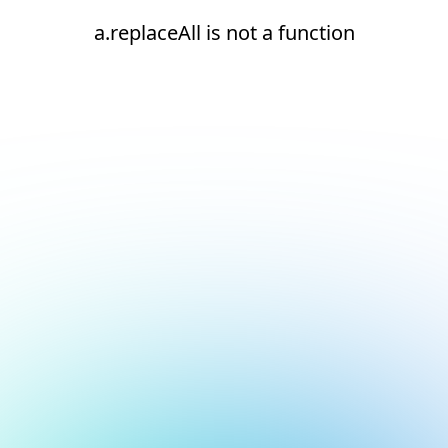
a.replaceAll is not a function