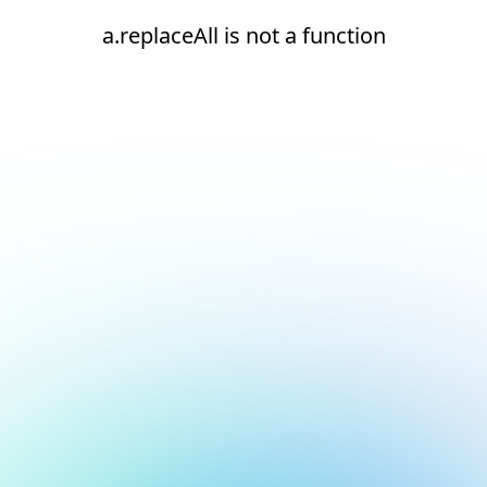
a.replaceAll is not a function