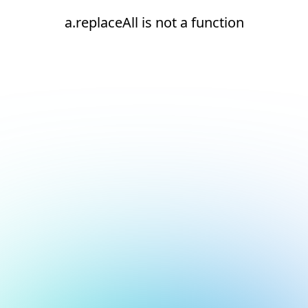
a.replaceAll is not a function