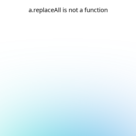
a.replaceAll is not a function