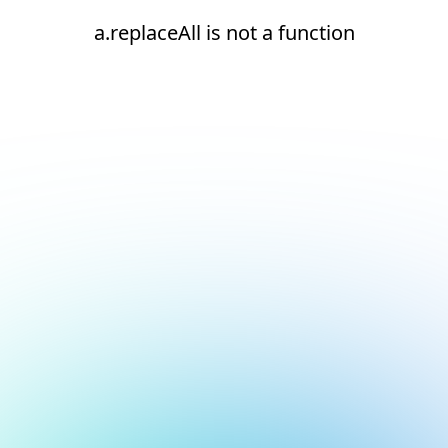
a.replaceAll is not a function