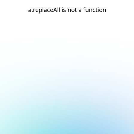
a.replaceAll is not a function