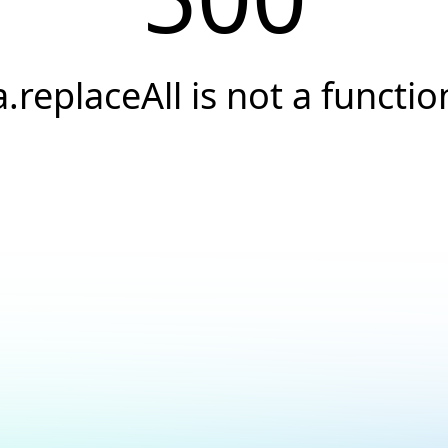
a.replaceAll is not a functio