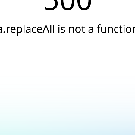
a.replaceAll is not a functio