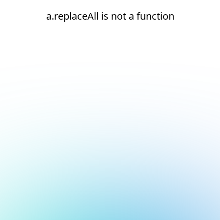
a.replaceAll is not a function