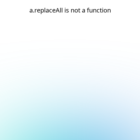
a.replaceAll is not a function