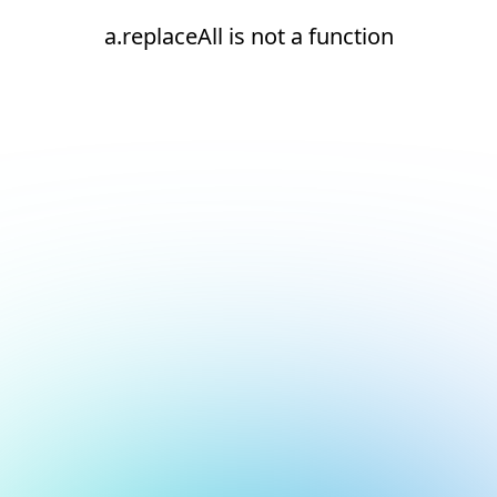
a.replaceAll is not a function