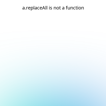
a.replaceAll is not a function