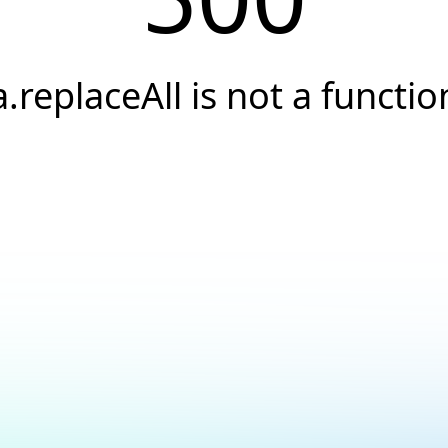
a.replaceAll is not a functio