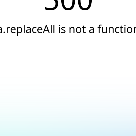
a.replaceAll is not a functio