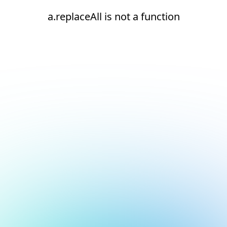
a.replaceAll is not a function