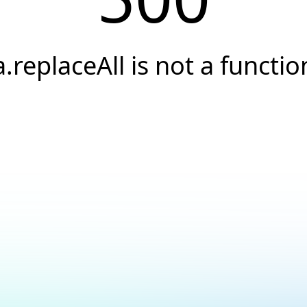
a.replaceAll is not a functio