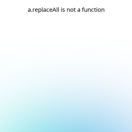
a.replaceAll is not a function