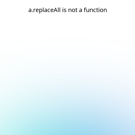
a.replaceAll is not a function