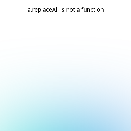
a.replaceAll is not a function