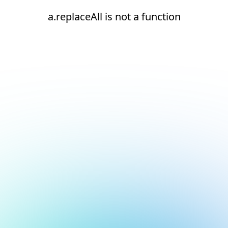
a.replaceAll is not a function