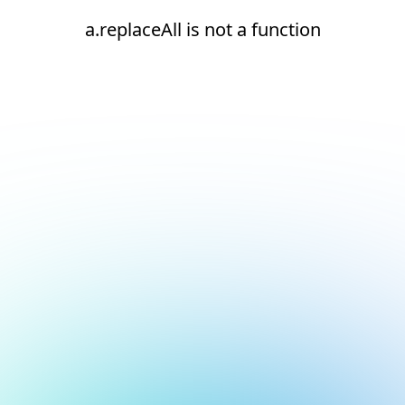
a.replaceAll is not a function