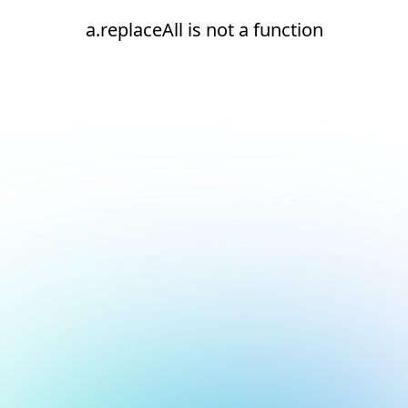
a.replaceAll is not a function