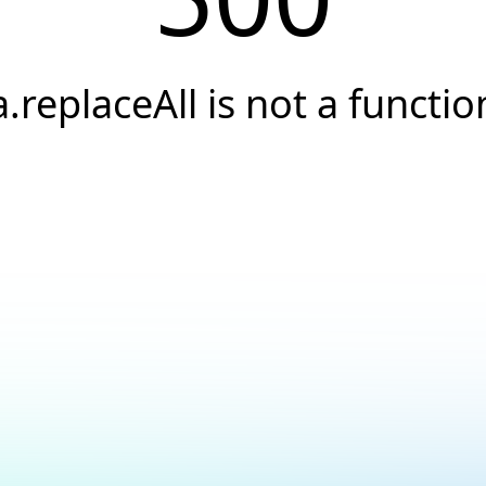
a.replaceAll is not a functio