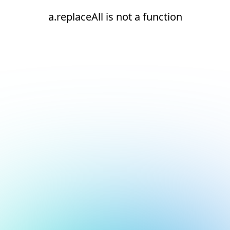
a.replaceAll is not a function