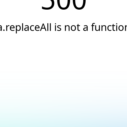
a.replaceAll is not a functio