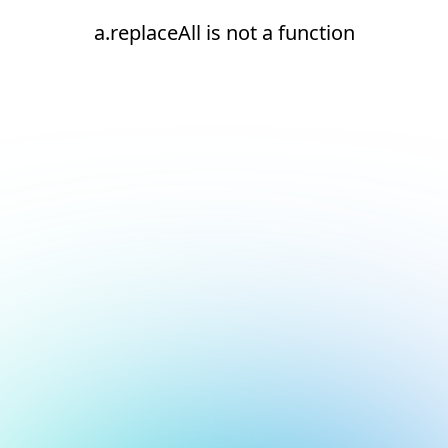
a.replaceAll is not a function