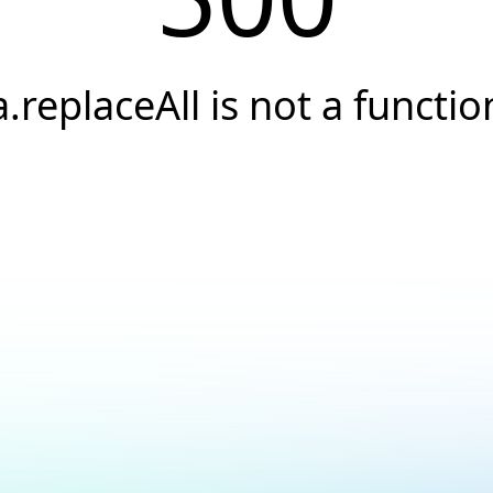
a.replaceAll is not a functio