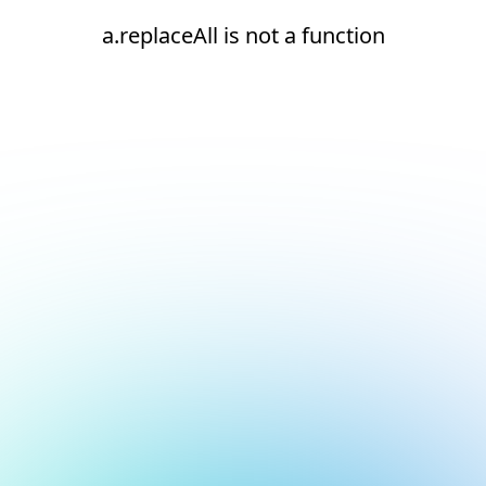
a.replaceAll is not a function