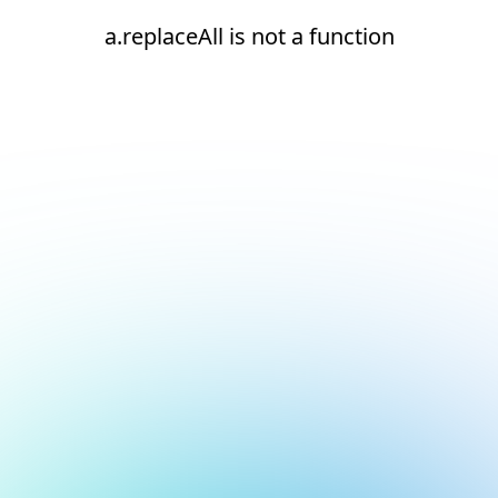
a.replaceAll is not a function