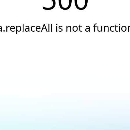
a.replaceAll is not a functio