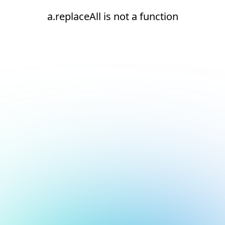
a.replaceAll is not a function