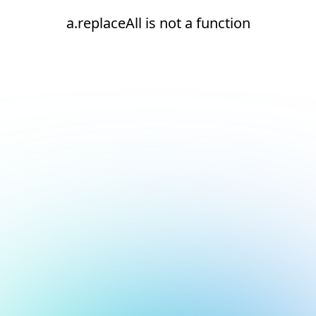
a.replaceAll is not a function