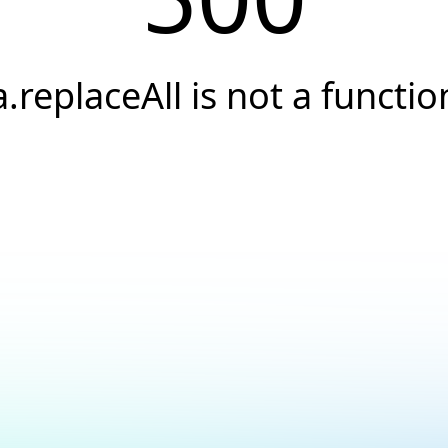
a.replaceAll is not a functio