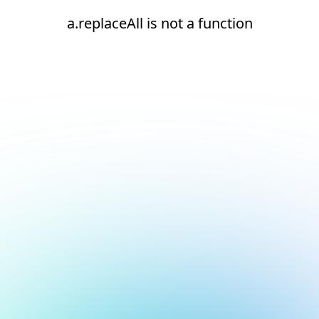
a.replaceAll is not a function