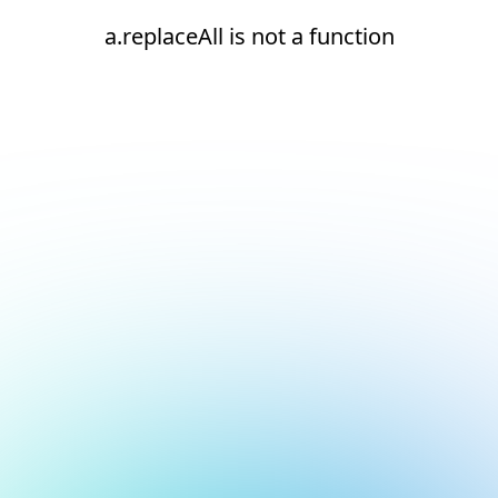
a.replaceAll is not a function